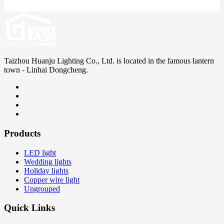
Taizhou Huanju Lighting Co., Ltd. is located in the famous lantern
town - Linhai Dongcheng.
Products
LED light
Wedding lights
Holiday lights
Copper wire light
Ungrouped
Quick Links