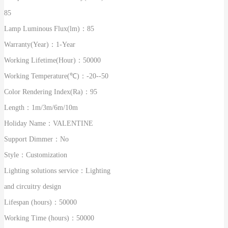
85
Lamp Luminous Flux(lm)：
85
Warranty(Year)：
1-Year
Working Lifetime(Hour)：
50000
Working Temperature(℃)：
-20--50
Color Rendering Index(Ra)：
95
Length：
1m/3m/6m/10m
Holiday Name：
VALENTINE
Support Dimmer：
No
Style：
Customization
Lighting solutions service：
Lighting
and circuitry design
Lifespan (hours)：
50000
Working Time (hours)：
50000