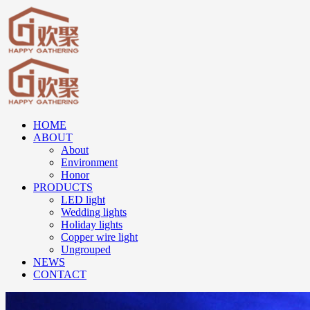
HOME
ABOUT
About
Environment
Honor
PRODUCTS
LED light
Wedding lights
Holiday lights
Copper wire light
Ungrouped
NEWS
CONTACT