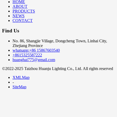
HOME
ABOUT
PRODUCTS
NEWS
CONTACT
Find Us
No. 86, Shangjie Village, Dongcheng Town, Linhai City,
Zhejiang Province
whatsapp:+86 15867603540
+8615325587222
huanghai775@gmail.com
©2022-2025 Taizhou Huanju Lighting Co., Ltd. All rights reserved
XMLMap
-
SiteMap