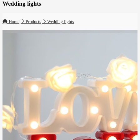
Wedding lights
Home
Products
Wedding lights