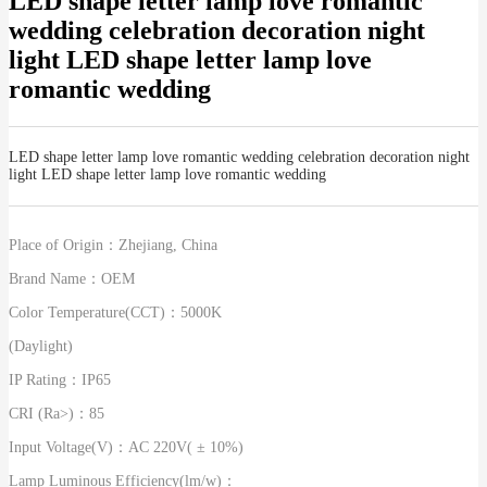
LED shape letter lamp love romantic
wedding celebration decoration night
light LED shape letter lamp love
romantic wedding
LED shape letter lamp love romantic wedding celebration decoration night
light LED shape letter lamp love romantic wedding
Place of Origin：
Zhejiang, China
Brand Name：
OEM
Color Temperature(CCT)：
5000K
(Daylight)
IP Rating：
IP65
CRI (Ra>)：
85
Input Voltage(V)：
AC 220V( ± 10%)
Lamp Luminous Efficiency(lm/w)：