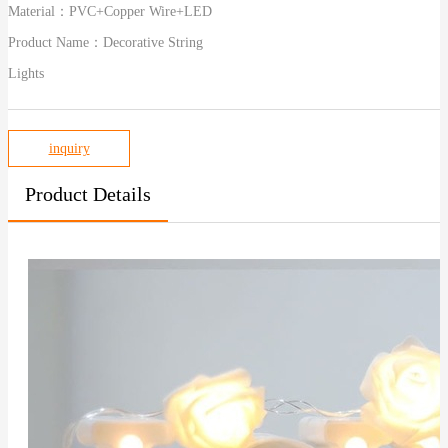
Material：
PVC+Copper Wire+LED
Product Name：
Decorative String
Lights
inquiry
Product Details