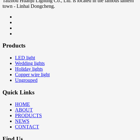
Taizhou Huanju Lighting Co., Ltd. is located in the famous lantern
town - Linhai Dongcheng.
Products
LED light
Wedding lights
Holiday lights
Copper wire light
Ungrouped
Quick Links
HOME
ABOUT
PRODUCTS
NEWS
CONTACT
Find Us