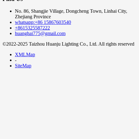
No. 86, Shangjie Village, Dongcheng Town, Linhai City,
Zhejiang Province
whatsapp:+86 15867603540
+8615325587222
huanghai775@gmail.com
©2022-2025 Taizhou Huanju Lighting Co., Ltd. All rights reserved
XMLMap
-
SiteMap