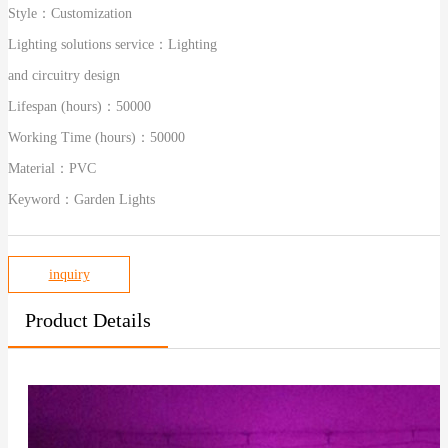
Style：
Customization
Lighting solutions service：
Lighting
and circuitry design
Lifespan (hours)：
50000
Working Time (hours)：
50000
Material：
PVC
Keyword：
Garden Lights
inquiry
Product Details