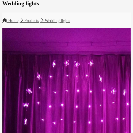
Wedding lights
Home
Products
Wedding lights