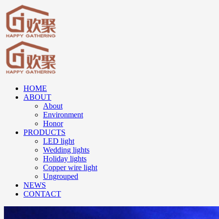
HOME
ABOUT
About
Environment
Honor
PRODUCTS
LED light
Wedding lights
Holiday lights
Copper wire light
Ungrouped
NEWS
CONTACT