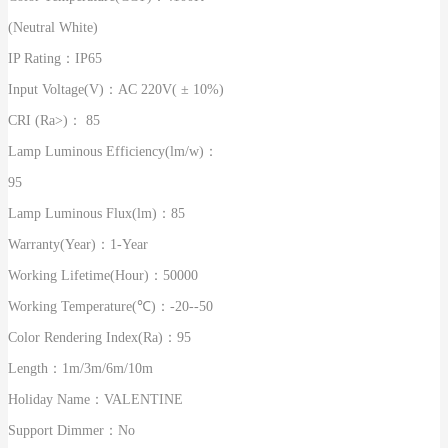
(Neutral White)
IP Rating：
IP65
Input Voltage(V)：
AC 220V( ± 10%)
CRI (Ra>)：
85
Lamp Luminous Efficiency(lm/w)：
95
Lamp Luminous Flux(lm)：
85
Warranty(Year)：
1-Year
Working Lifetime(Hour)：
50000
Working Temperature(℃)：
-20--50
Color Rendering Index(Ra)：
95
Length：
1m/3m/6m/10m
Holiday Name：
VALENTINE
Support Dimmer：
No