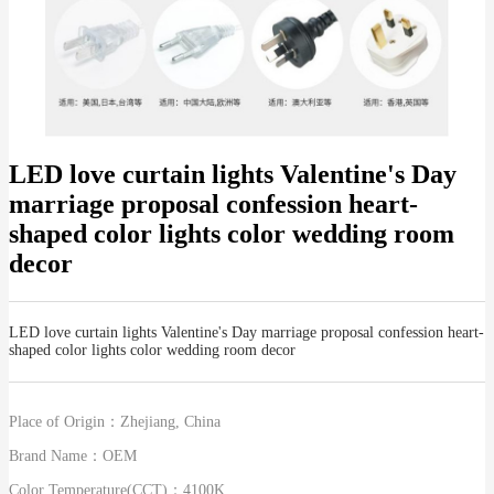
LED love curtain lights Valentine's Day
marriage proposal confession heart-
shaped color lights color wedding room
decor
LED love curtain lights Valentine's Day marriage proposal confession heart-
shaped color lights color wedding room decor
Place of Origin：
Zhejiang, China
Brand Name：
OEM
Color Temperature(CCT)：
4100K