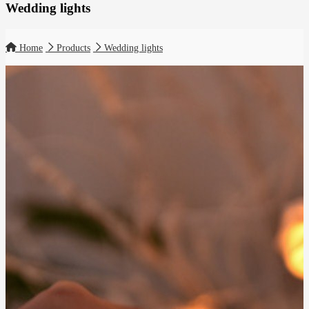
Wedding lights
Home
Products
Wedding lights