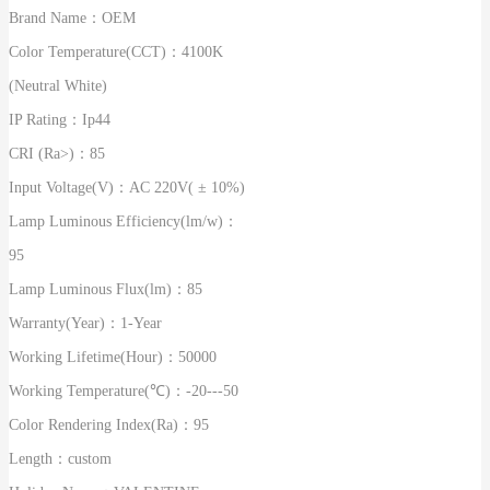
Brand Name：
OEM
Color Temperature(CCT)：
4100K
(Neutral White)
IP Rating：
Ip44
CRI (Ra>)：
85
Input Voltage(V)：
AC 220V( ± 10%)
Lamp Luminous Efficiency(lm/w)：
95
Lamp Luminous Flux(lm)：
85
Warranty(Year)：
1-Year
Working Lifetime(Hour)：
50000
Working Temperature(℃)：
-20---50
Color Rendering Index(Ra)：
95
Length：
custom