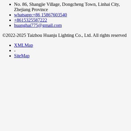
No. 86, Shangjie Village, Dongcheng Town, Linhai City,
Zhejiang Province
whatsapp:+86 15867603540
+8615325587222
huanghai775@gmail.com
©2022-2025 Taizhou Huanju Lighting Co., Ltd. All rights reserved
XMLMap
-
SiteMap