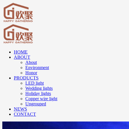
HOME
ABOUT
About
Environment
Honor
PRODUCTS
LED light
Wedding lights
Holiday lights
Copper wire light
Ungrouped
NEWS
CONTACT