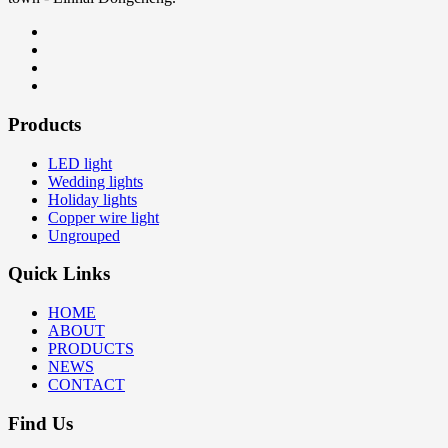
Products
LED light
Wedding lights
Holiday lights
Copper wire light
Ungrouped
Quick Links
HOME
ABOUT
PRODUCTS
NEWS
CONTACT
Find Us