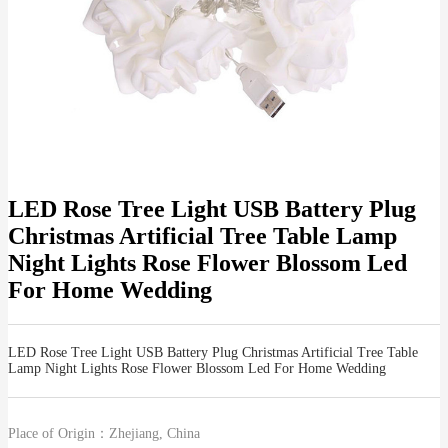
LED Rose Tree Light USB Battery Plug
Christmas Artificial Tree Table Lamp
Night Lights Rose Flower Blossom Led
For Home Wedding
LED Rose Tree Light USB Battery Plug Christmas Artificial Tree Table
Lamp Night Lights Rose Flower Blossom Led For Home Wedding
Place of Origin：
Zhejiang, China