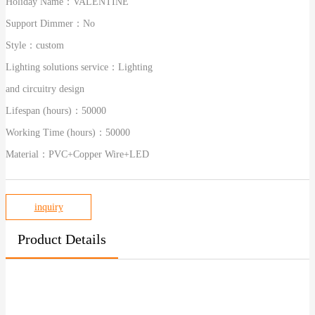
Holiday Name：
VALENTINE
Support Dimmer：
No
Style：
custom
Lighting solutions service：
Lighting
and circuitry design
Lifespan (hours)：
50000
Working Time (hours)：
50000
Material：
PVC+Copper Wire+LED
inquiry
Product Details