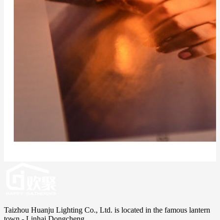
Taizhou Huanju Lighting Co., Ltd. is located in the famous lantern
town - Linhai Dongcheng.