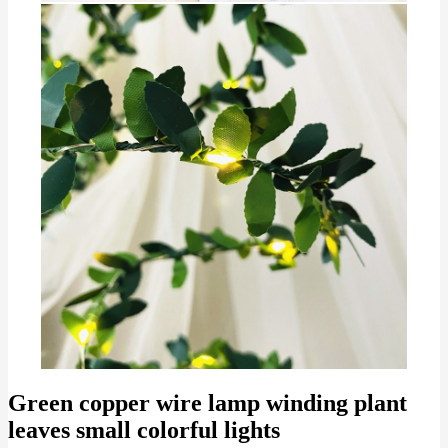
Green copper wire lamp winding plant
leaves small colorful lights