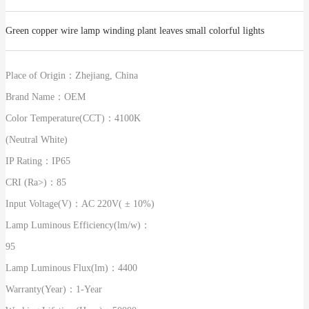
Green copper wire lamp winding plant leaves small colorful lights
Place of Origin：
Zhejiang, China
Brand Name：
OEM
Color Temperature(CCT)：
4100K
(Neutral White)
IP Rating：
IP65
CRI (Ra>)：
85
Input Voltage(V)：
AC 220V( ± 10%)
Lamp Luminous Efficiency(lm/w)：
95
Lamp Luminous Flux(lm)：
4400
Warranty(Year)：
1-Year