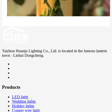
Taizhou Huanju Lighting Co., Ltd. is located in the famous lantern
town - Linhai Dongcheng.
Products
LED light
Wedding lights
Holiday lights
Copper wire light