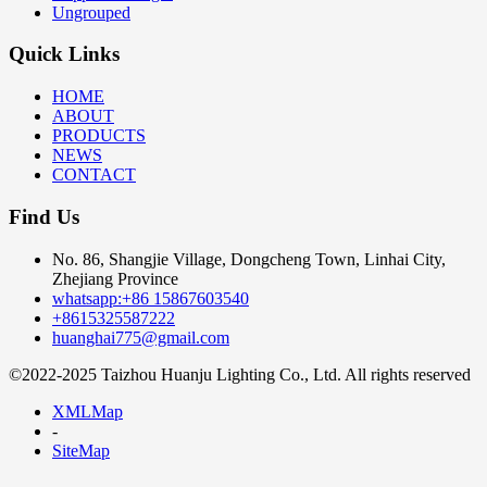
Ungrouped
Quick Links
HOME
ABOUT
PRODUCTS
NEWS
CONTACT
Find Us
No. 86, Shangjie Village, Dongcheng Town, Linhai City,
Zhejiang Province
whatsapp:+86 15867603540
+8615325587222
huanghai775@gmail.com
©2022-2025 Taizhou Huanju Lighting Co., Ltd. All rights reserved
XMLMap
-
SiteMap