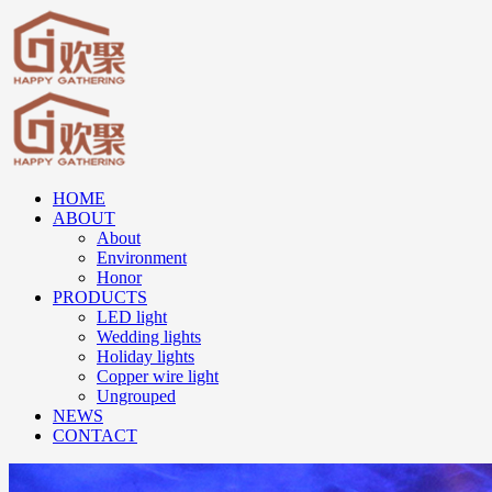
HOME
ABOUT
About
Environment
Honor
PRODUCTS
LED light
Wedding lights
Holiday lights
Copper wire light
Ungrouped
NEWS
CONTACT