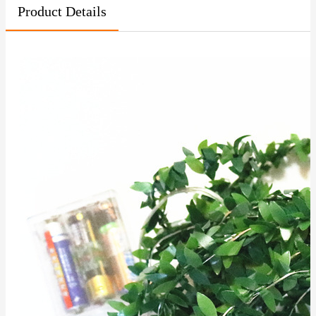
Product Details