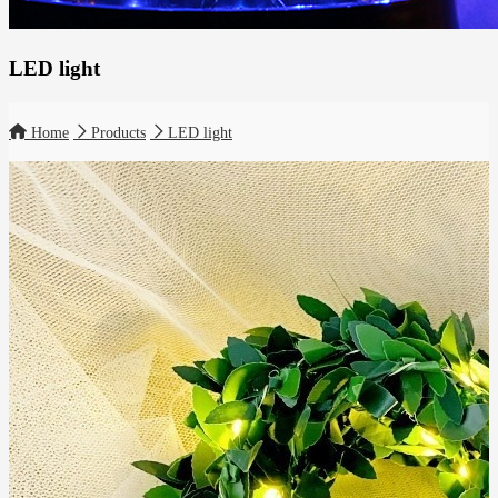
LED light
Home
Products
LED light