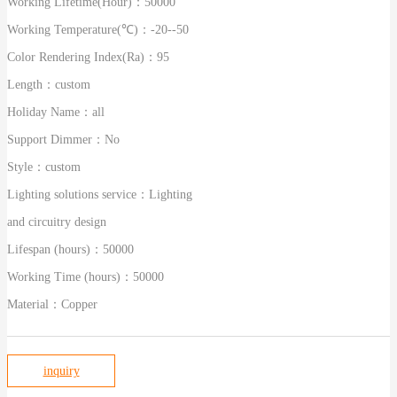
Working Lifetime(Hour)：
50000
Working Temperature(℃)：
-20--50
Color Rendering Index(Ra)：
95
Length：
custom
Holiday Name：
all
Support Dimmer：
No
Style：
custom
Lighting solutions service：
Lighting
and circuitry design
Lifespan (hours)：
50000
Working Time (hours)：
50000
Material：
Copper
inquiry