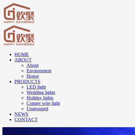
HOME
ABOUT
About
Environment
Honor
PRODUCTS
LED light
Wedding lights
Holiday lights
Copper wire light
Ungrouped
NEWS
CONTACT