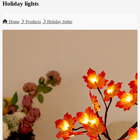
Holiday lights
Home
Products
Holiday lights