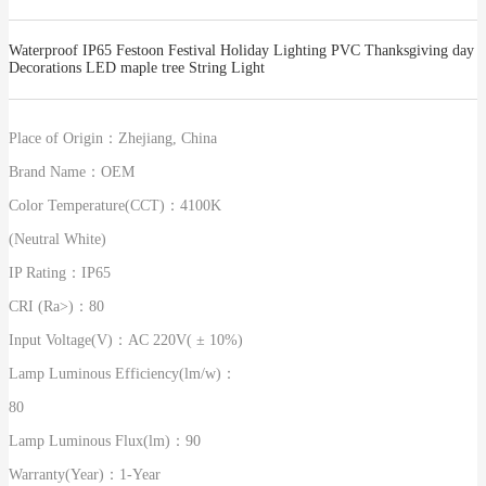
Waterproof IP65 Festoon Festival Holiday Lighting PVC Thanksgiving day
Decorations LED maple tree String Light
Place of Origin：
Zhejiang, China
Brand Name：
OEM
Color Temperature(CCT)：
4100K
(Neutral White)
IP Rating：
IP65
CRI (Ra>)：
80
Input Voltage(V)：
AC 220V( ± 10%)
Lamp Luminous Efficiency(lm/w)：
80
Lamp Luminous Flux(lm)：
90
Warranty(Year)：
1-Year