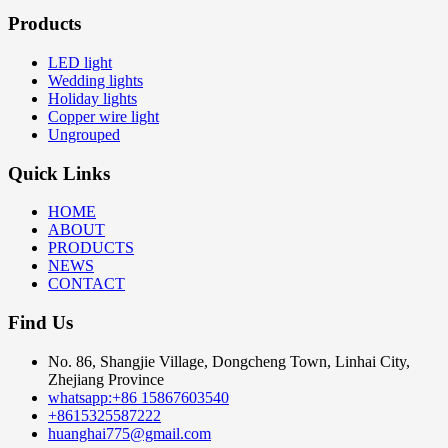
Products
LED light
Wedding lights
Holiday lights
Copper wire light
Ungrouped
Quick Links
HOME
ABOUT
PRODUCTS
NEWS
CONTACT
Find Us
No. 86, Shangjie Village, Dongcheng Town, Linhai City,
Zhejiang Province
whatsapp:+86 15867603540
+8615325587222
huanghai775@gmail.com