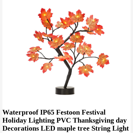
Waterproof IP65 Festoon Festival
Holiday Lighting PVC Thanksgiving day
Decorations LED maple tree String Light