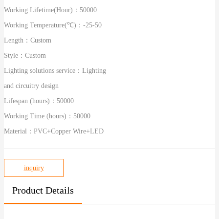
Working Lifetime(Hour)：
50000
Working Temperature(℃)：
-25-50
Length：
Custom
Style：
Custom
Lighting solutions service：
Lighting
and circuitry design
Lifespan (hours)：
50000
Working Time (hours)：
50000
Material：
PVC+Copper Wire+LED
inquiry
Product Details