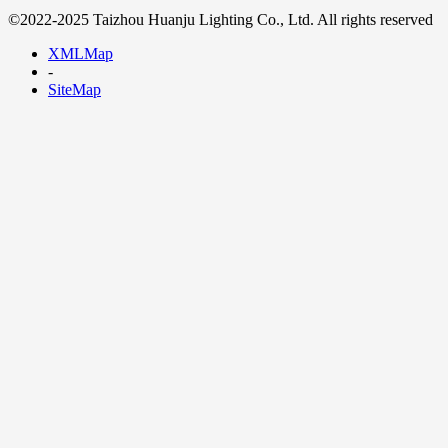
©2022-2025 Taizhou Huanju Lighting Co., Ltd. All rights reserved
XMLMap
-
SiteMap