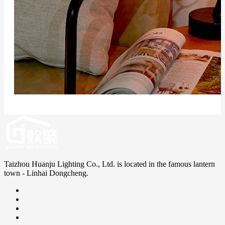
Taizhou Huanju Lighting Co., Ltd. is located in the famous lantern
town - Linhai Dongcheng.