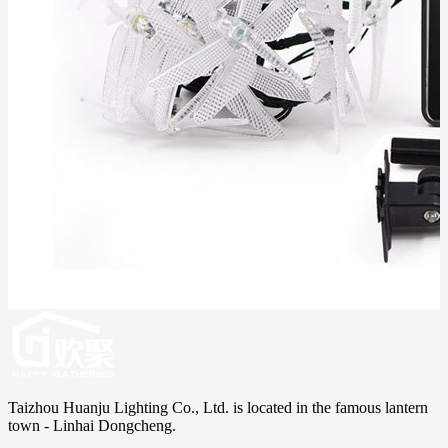
Taizhou Huanju Lighting Co., Ltd. is located in the famous lantern
town - Linhai Dongcheng.