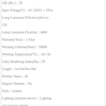
CRI (Ra>)：
85
Input Voltage(V)：
AC 220V( ± 10%)
Lamp Luminous Efficiency(lm/w)：
150
Lamp Luminous Flux(lm)：
4400
Warranty(Year)：
1-Year
Working Lifetime(Hour)：
50000
Working Temperature(℃)：
-20--50
Color Rendering Index(Ra)：
95
Length：
1m/3m/6m/10m
Holiday Name：
all
Support Dimmer：
No
Style：
custom
Lighting solutions service：
Lighting
and circuitry design