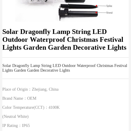
Solar Dragonfly Lamp String LED
Outdoor Waterproof Christmas Festival
Lights Garden Garden Decorative Lights
Solar Dragonfly Lamp String LED Outdoor Waterproof Christmas Festival
Lights Garden Garden Decorative Lights
Place of Origin：
Zhejiang, China
Brand Name：
OEM
Color Temperature(CCT)：
4100K
(Neutral White)
IP Rating：
IP65