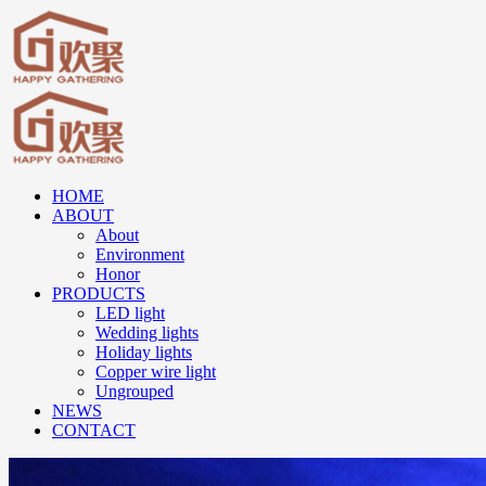
HOME
ABOUT
About
Environment
Honor
PRODUCTS
LED light
Wedding lights
Holiday lights
Copper wire light
Ungrouped
NEWS
CONTACT