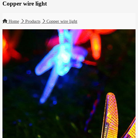
Copper wire light
Home
Products
Copper wire light