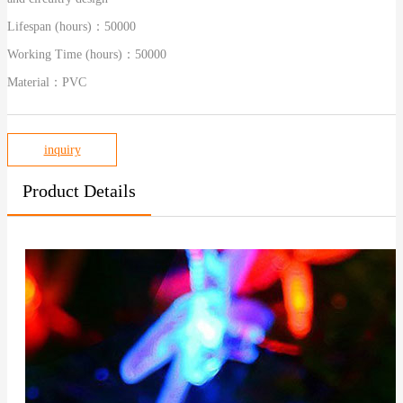
Lifespan (hours)：
50000
Working Time (hours)：
50000
Material：
PVC
inquiry
Product Details